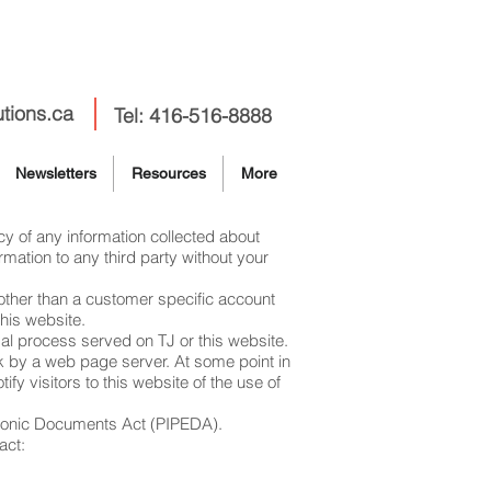
utions.ca
Tel: 416-516-8888
Newsletters
Resources
More
cy of any information collected about
rmation to any third party without your
n other than a customer specific account
his website.
egal process served on TJ or this website.
sk by a web page server. At some point in
fy visitors to this website of the use of
ctronic Documents Act (PIPEDA).
act: