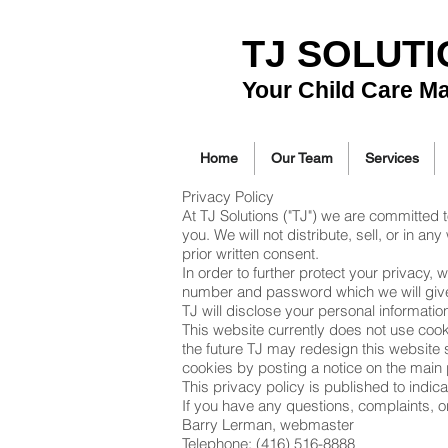
TJ SOLUT
Your Child Care M
Home
Our Team
Services
Privacy Policy
At TJ Solutions ("TJ") we are committed 
you. We will not distribute, sell, or in 
prior written consent.
In order to further protect your privacy,
number and password which we will give t
TJ will disclose your personal informatio
This website currently does not use cooki
the future TJ may redesign this website su
cookies by posting a notice on the main 
This privacy policy is published to indi
If you have any questions, complaints, o
Barry Lerman, webmaster
Telephone: (416) 516-8888