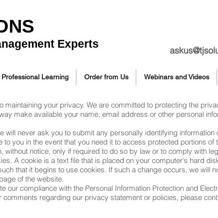
IONS
anagement Experts
askus@tjsol
Professional Learning
Order from Us
Webinars and Videos
to maintaining your privacy. We are committed to protecting the priva
any way make available your name, email address or other personal info
 we will never ask you to submit any personally identifying informatio
o you in the event that you need it to access protected portions of t
n, without notice, only if required to do so by law or to comply with l
es. A cookie is a text file that is placed on your computer's hard di
ch that it begins to use cookies. If such a change occurs, we will noti
page of the website.
cate our compliance with the Personal Information Protection and Ele
r comments regarding our privacy statement or policies, please cont