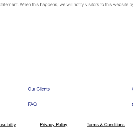
Statement. When this happens, we will notify visitors to this website 
Our Clients
FAQ
ssibility
Privacy Policy
Terms & Conditions