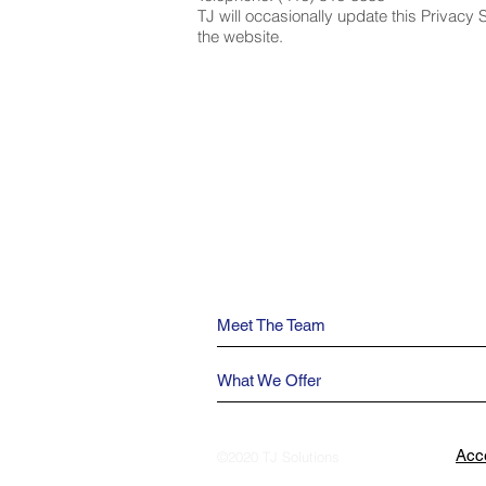
TJ will occasionally update this Privacy 
the website.
Meet The Team
What We Offer
Acce
©2020 TJ Solutions