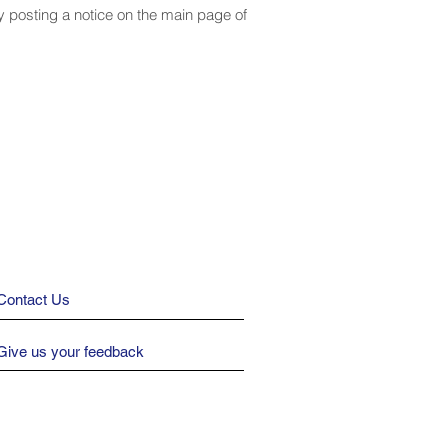
by posting a notice on the main page of
Contact Us
Give us your feedback