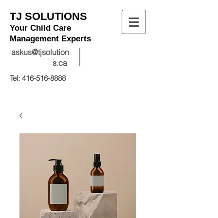
TJ SOLUTIONS
Your Child Care
Management Experts
askus@tjsolution
s.ca
Tel:
416-516-8888