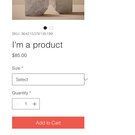
SKU: 364215376135199
I'm a product
Price
$85.00
Size
*
Quantity
*
Add to Cart