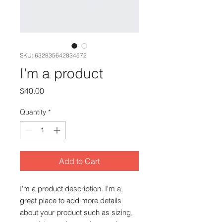
SKU: 632835642834572
I'm a product
Price
$40.00
Quantity
*
Add to Cart
I'm a product description. I'm a 
great place to add more details 
about your product such as sizing, 