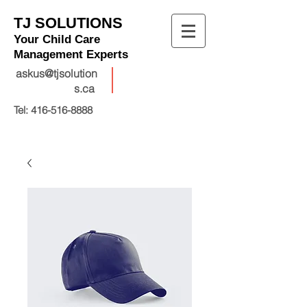
TJ SOLUTIONS
Your Child Care
Management Experts
askus@tjsolution
s.ca
Tel:
416-516-8888